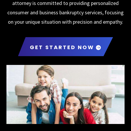
attorney is committed to providing personalized
consumer and business bankruptcy services, focusing
on your unique situation with precision and empathy.
GET STARTED NOW