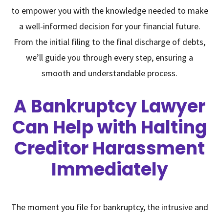
to empower you with the knowledge needed to make
a well-informed decision for your financial future.
From the initial filing to the final discharge of debts,
we’ll guide you through every step, ensuring a
smooth and understandable process.
A Bankruptcy Lawyer
Can Help with Halting
Creditor Harassment
Immediately
The moment you file for bankruptcy, the intrusive and