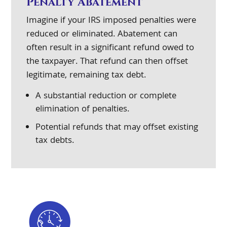
Penalty Abatement
Imagine if your IRS imposed penalties were
reduced or eliminated. Abatement can
often result in a significant refund owed to
the taxpayer. That refund can then offset
legitimate, remaining tax debt.
A substantial reduction or complete
elimination of penalties.
Potential refunds that may offset existing
tax debts.