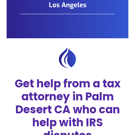
Los Angeles
Get help from a tax
attorney in Palm
Desert CA who can
help with IRS