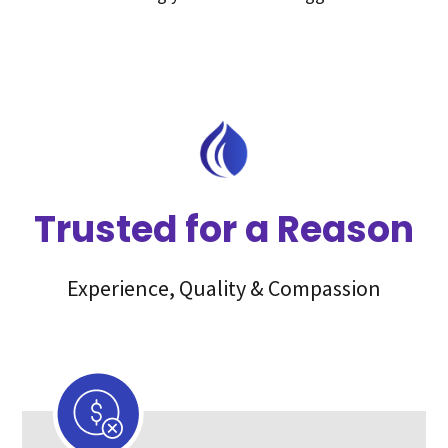
Trusted for a Reason
Experience, Quality & Compassion