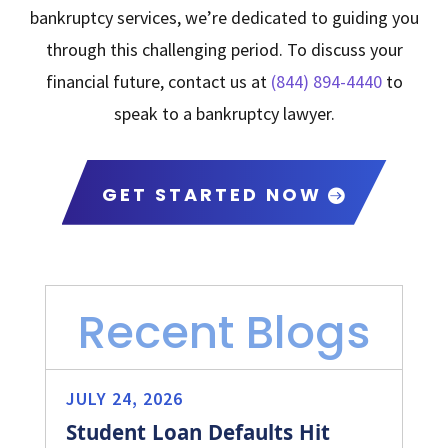
bankruptcy services, we’re dedicated to guiding you
through this challenging period. To discuss your
financial future, contact us at
(844) 894-4440
to
speak to a bankruptcy lawyer.
GET STARTED NOW
Recent Blogs
JULY 24, 2026
Student Loan Defaults Hit