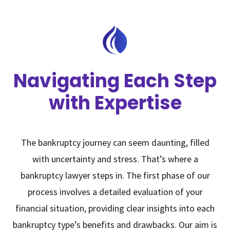
Navigating Each Step
with Expertise
The bankruptcy journey can seem daunting, filled
with uncertainty and stress. That’s where a
bankruptcy lawyer steps in. The first phase of our
process involves a detailed evaluation of your
financial situation, providing clear insights into each
bankruptcy type’s benefits and drawbacks. Our aim is