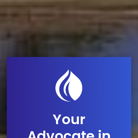
Your
Advocate in