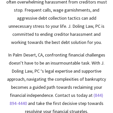
often overwhelming harassment from creditors must
stop. Frequent calls, wage garnishments, and
aggressive debt collection tactics can add
unnecessary stress to your life.
J. Doling Law, PC
is
committed to ending creditor harassment and
working towards the best debt solution for you.
In Palm Desert, CA, confronting financial challenges
doesn’t have to be an insurmountable task. With
J.
Doling Law, PC
‘s legal expertise and supportive
approach, navigating the complexities of bankruptcy
becomes a guided path towards reclaiming your
financial independence. Contact us today at
(844)
894-4440
and take the first decisive step towards
resolving your financial struggles.