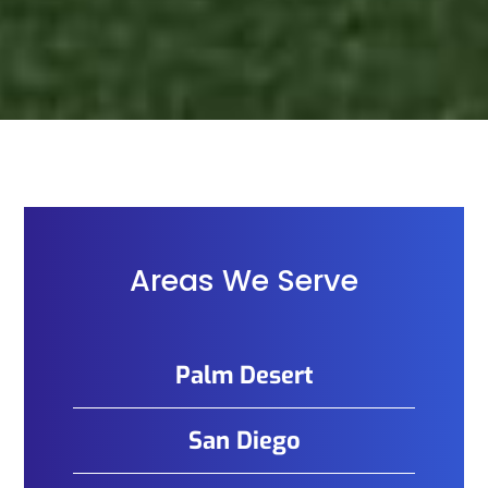
Areas We Serve
Palm Desert
San Diego