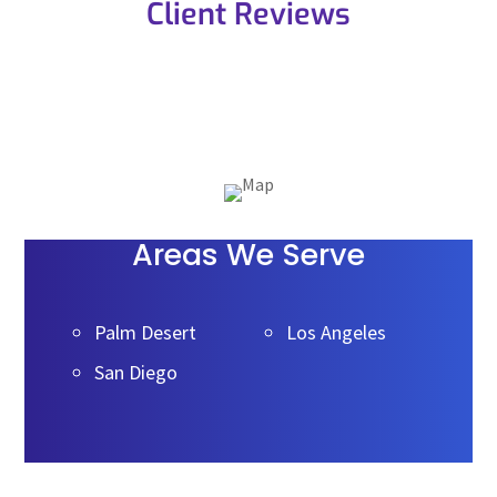
Client Reviews
Areas We Serve
Palm Desert
Los Angeles
San Diego