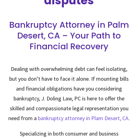
disputes
Bankruptcy Attorney in Palm
Desert, CA – Your Path to
Financial Recovery
Dealing with overwhelming debt can feel isolating,
but you don’t have to face it alone. If mounting bills
and financial obligations have you considering
bankruptcy,
J. Doling Law, PC
is here to offer the
skilled and compassionate legal representation you
need from a
bankruptcy attorney in Plam Desert, CA
.
Specializing in both consumer and business