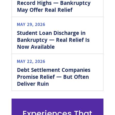
Record Highs — Bankruptcy
May Offer Real Relief
MAY 29, 2026
Student Loan Discharge in
Bankruptcy — Real Relief Is
Now Available
MAY 22, 2026
Debt Settlement Companies
Promise Relief — But Often
Deliver Ruin
Experiences That