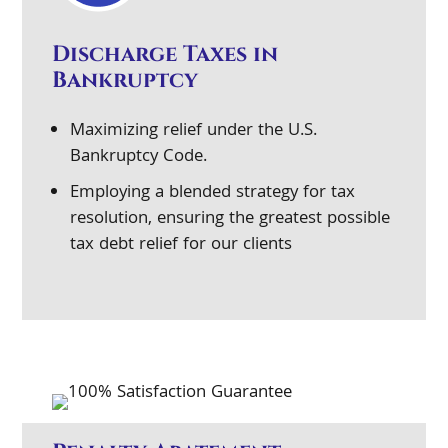
Discharge Taxes in
Bankruptcy
Maximizing relief under the U.S.
Bankruptcy Code.
Employing a blended strategy for tax
resolution, ensuring the greatest possible
tax debt relief for our clients