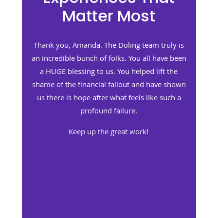
Matter Most
m truly is
Thank you, Jenny. You truly do have such a
l have been
wonderful team, and you personally do such
 lift the
a stellar job.
 have shown
You helped us to feel that our value as huma
ike such a
beings was not tarnished, even though our
bottom line hit a low we both never dreamed
imaginable.
What you do for people is such a gift. I hope
you realize how special you and your team
are to the people who are walking this very
painful path.
Keep up the great work!