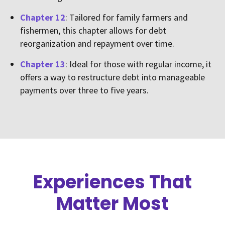
Chapter 12
: Tailored for family farmers and
fishermen, this chapter allows for debt
reorganization and repayment over time.
Chapter 13
: Ideal for those with regular income, it
offers a way to restructure debt into manageable
payments over three to five years.
Experiences That
Matter Most