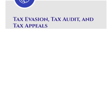
Tax Evasion, Tax Audit, and
Tax Appeals
You must have experienced tax counsel to
represent you in these areas of tax
controversy. Handling tax controversies like
tax evasion, audits, and appeals requires
skilled legal representation
Expert counsel to protect your rights and
interests.
Strategic representation against the IRS
Website
and in court.
Design Los
Angeles