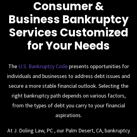
Consumer &
Business Bankruptcy
Services Customized
for Your Needs
The
U.S. Bankruptcy Code
presents opportunities for
individuals and businesses to address debt issues and
secure a more stable financial outlook. Selecting the
right bankruptcy path depends on various factors,
from the types of debt you carry to your financial
aspirations.
At
J. Doling Law, PC
, our Palm Desert, CA, bankruptcy