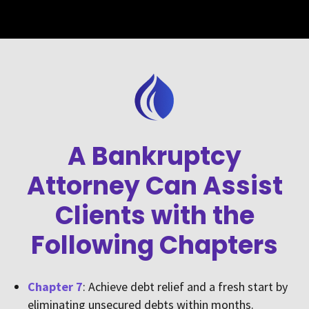
A Bankruptcy
Attorney Can Assist
Clients with the
Following Chapters
Chapter 7
: Achieve debt relief and a fresh start by
eliminating unsecured debts within months.