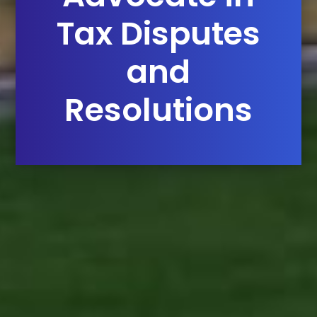
Tax Disputes
and
Resolutions