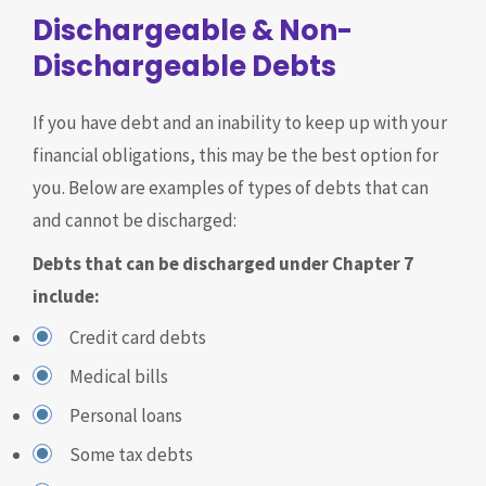
Dischargeable & Non-
Dischargeable Debts
If you have debt and an inability to keep up with your
financial obligations, this may be the best option for
you. Below are examples of types of debts that can
and cannot be discharged:
Debts that can be discharged under Chapter 7
include:
Credit card debts
Medical bills
Personal loans
Some tax debts