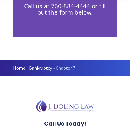
Call us at
760-884-4444
or fill
out the form below.
Home
»
Bankruptcy
»
Chapter 7
Call Us Today!