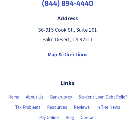
(844) 894-4440
Address
36-915 Cook St., Suite 101
Palm Desert, CA 92211
Map & Directions
Links
Home
About Us
Bankruptcy
Student Loan Debt Relief
Tax Problems
Resources
Reviews
In The News
Pay Online
Blog
Contact