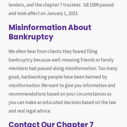
lenders, and the chapter 7 trustees. SB 1099 passed
and took effect on January 1, 2023.
Misinformation About
Bankruptcy
We often hear from clients they feared filing
bankruptcy because well-meaning friends or family
members had passed along misinformation. Too many
good, hardworking people have been harmed by
misinformation. We want to give you information and
recommendations based on your circumstances so
you can make an educated decision based on the law
and real legal advice.
Contact Our Chapter 7