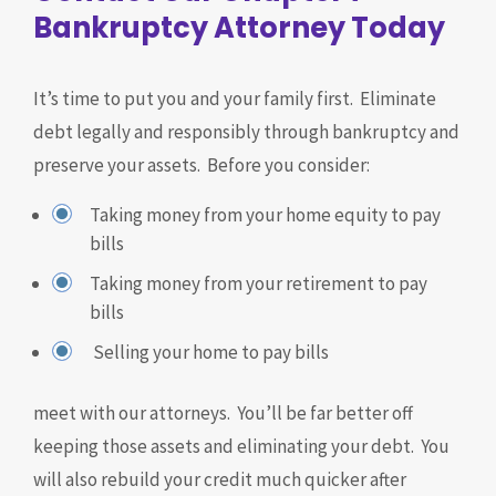
Bankruptcy Attorney Today
It’s time to put you and your family first. Eliminate
debt legally and responsibly through bankruptcy and
preserve your assets. Before you consider:
Taking money from your home equity to pay
bills
Taking money from your retirement to pay
bills
Selling your home to pay bills
meet with our attorneys. You’ll be far better off
keeping those assets and eliminating your debt. You
will also rebuild your credit much quicker after