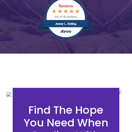
Find The Hope
You Need When