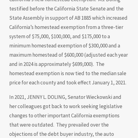
testified before the California State Senate and the
State Assembly in support of AB 1885 which increased
California’s homestead exemption from a three-tier
system of $75,000, $100,000, and $175,000 to a
minimum homestead exemption of $300,000 and a
maximum homestead of $600,000 (adjusted each year
and in 2024 is approximately $699,000). The
homestead exemption is now tied to the median sale
price for each county and took effect January 1, 2021.
In 2021, JENNY L. DOLING, Senator Wieckowski and
her colleagues got back to work seeking legislative
changes to other important California exemptions
that were outdated. They prevailed over the
objections of the debt buyer industry, the auto