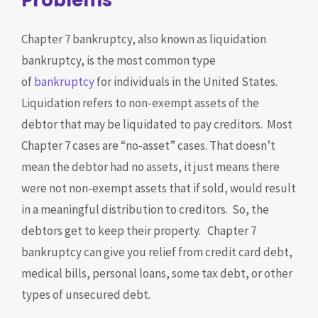
Problems
Chapter 7 bankruptcy, also known as liquidation
bankruptcy, is the most common type
of
bankruptcy
for individuals in the United States.
Liquidation refers to non-exempt assets of the
debtor that may be liquidated to pay creditors. Most
Chapter 7 cases are “no-asset” cases. That doesn’t
mean the debtor had no assets, it just means there
were not non-exempt assets that if sold, would result
in a meaningful distribution to creditors. So, the
debtors get to keep their property. Chapter 7
bankruptcy can give you relief from credit card debt,
medical bills, personal loans, some tax debt, or other
types of unsecured debt.