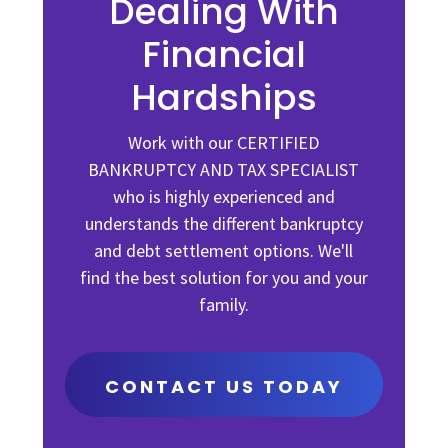
Dealing With
Financial
Hardships
Work with our CERTIFIED
BANKRUPTCY AND TAX SPECIALIST
who is highly experienced and
understands the different bankruptcy
and debt settlement options. We'll
find the best solution for you and your
family.
CONTACT US TODAY