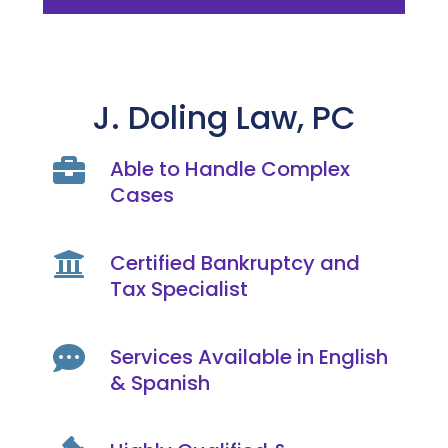
J. Doling Law, PC

Able to Handle Complex
Cases

Certified Bankruptcy and
Tax Specialist

Services Available in English
& Spanish