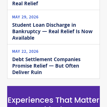
Real Relief
MAY 29, 2026
Student Loan Discharge in
Bankruptcy — Real Relief Is Now
Available
MAY 22, 2026
Debt Settlement Companies
Promise Relief — But Often
Deliver Ruin
Experiences That Matter