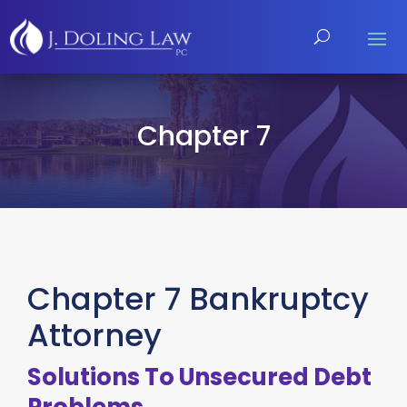
Chapter 7
Chapter 7 Bankruptcy
Attorney
Solutions To Unsecured Debt