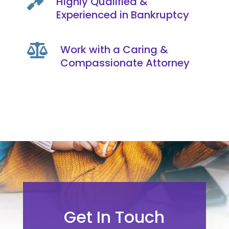

Highly Qualified &
Experienced in Bankruptcy

Work with a Caring &
Compassionate Attorney
Get In Touch