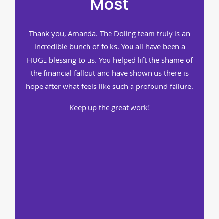
Most
Thank you, Amanda. The Doling team truly is an
incredible bunch of folks. You all have been a
HUGE blessing to us. You helped lift the shame of
the financial fallout and have shown us there is
hope after what feels like such a profound failure.
Keep up the great work!