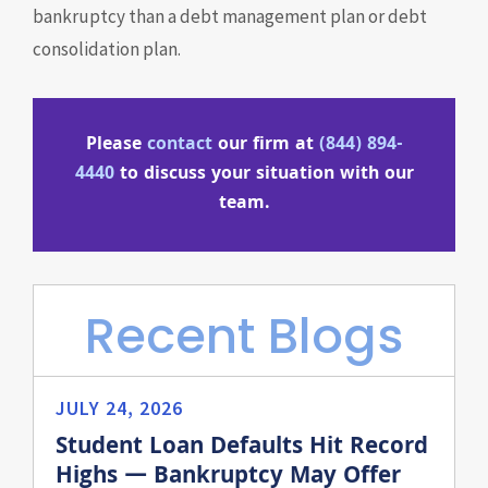
bankruptcy than a debt management plan or debt
consolidation plan.
Please
contact
our firm at
(844) 894-
4440
to discuss your situation with our
team.
Recent Blogs
JULY 24, 2026
Student Loan Defaults Hit Record
Highs — Bankruptcy May Offer