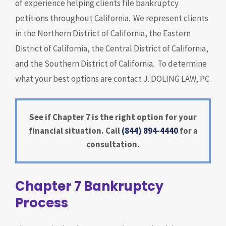
of experience helping clients file bankruptcy
petitions throughout California. We represent clients
in the Northern District of California, the Eastern
District of California, the Central District of California,
and the Southern District of California. To determine
what your best options are contact J. DOLING LAW, PC.
See if Chapter 7 is the right option for your
financial situation. Call
(844) 894-4440
for a
consultation.
Chapter 7 Bankruptcy
Process