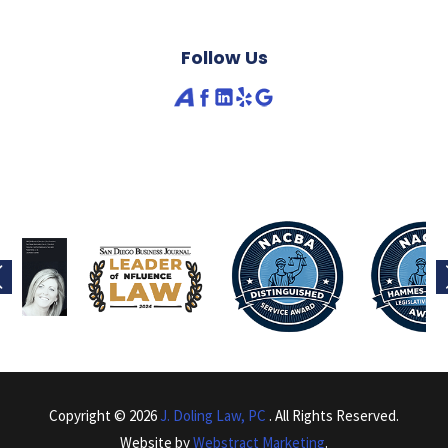
Follow Us
Copyright © 2026
J. Doling Law, PC
.
All Rights Reserved.
Website by
Webstract Marketing
.