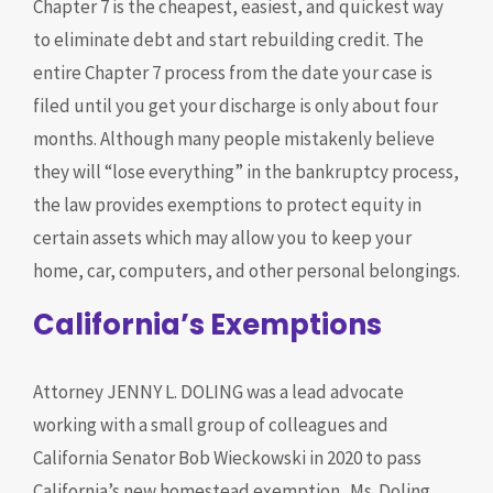
Chapter 7 is the cheapest, easiest, and quickest way
to eliminate debt and start rebuilding credit. The
entire Chapter 7 process from the date your case is
filed until you get your discharge is only about four
months. Although many people mistakenly believe
they will “lose everything” in the bankruptcy process,
the law provides exemptions to protect equity in
certain assets which may allow you to keep your
home, car, computers, and other personal belongings.
California’s Exemptions
Attorney JENNY L. DOLING was a lead advocate
working with a small group of colleagues and
California Senator Bob Wieckowski in 2020 to pass
California’s new homestead exemption. Ms. Doling