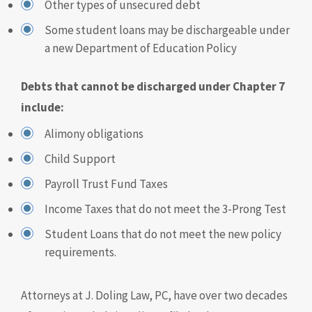
Other types of unsecured debt
Some student loans may be dischargeable under
a new Department of Education Policy
Debts that cannot be discharged under Chapter 7
include:
Alimony obligations
Child Support
Payroll Trust Fund Taxes
Income Taxes that do not meet the 3-Prong Test
Student Loans that do not meet the new policy
requirements.
Attorneys at J. Doling Law, PC, have over two decades