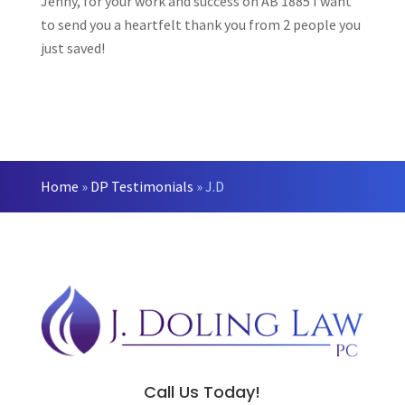
Jenny, for your work and success on AB 1885 I want
to send you a heartfelt thank you from 2 people you
just saved!
Home
»
DP Testimonials
»
J.D
Call Us Today!