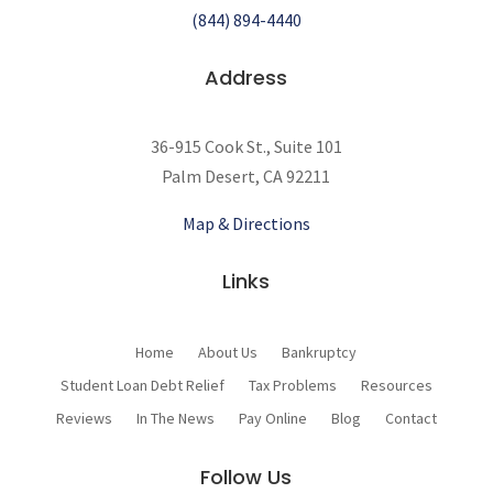
(844) 894-4440
Address
36-915 Cook St., Suite 101
Palm Desert, CA 92211
Map & Directions
Links
Home
About Us
Bankruptcy
Student Loan Debt Relief
Tax Problems
Resources
Reviews
In The News
Pay Online
Blog
Contact
Follow Us