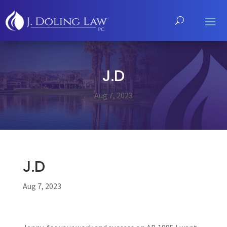
J.D
Aug 7, 2023
J.D
Aug 7, 2023