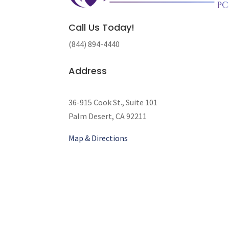
Call Us Today!
(844) 894-4440
Address
36-915 Cook St., Suite 101
Palm Desert, CA 92211
Map & Directions