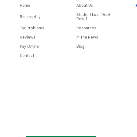
Home
About Us
Student Loan Debt
Bankruptcy
Relief
Tax Problems
Resources
Reviews
In The News
Pay Online
Blog
Contact