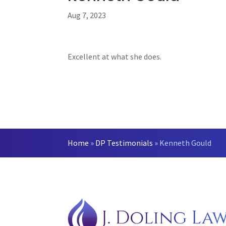
Aug 7, 2023
Excellent at what she does.
Home
»
DP Testimonials
»
Kenneth Gould