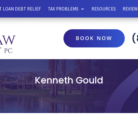
 LOAN DEBT RELIEF
TAX PROBLEMS
RESOURCES
REVIEW
(
BOOK NOW
Kenneth Gould
Aug 7, 2023