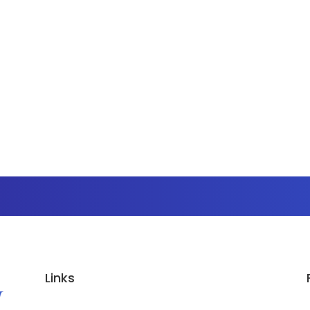
Links