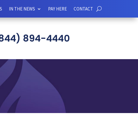
S
IN THE NEWS
PAY HERE
CONTACT
844) 894-4440