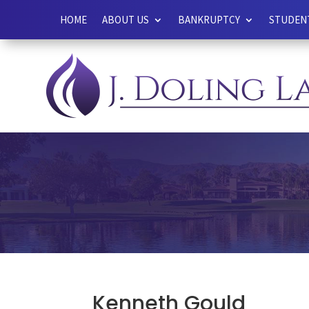
HOME
ABOUT US
BANKRUPTCY
STUDENT
Kenneth Gould