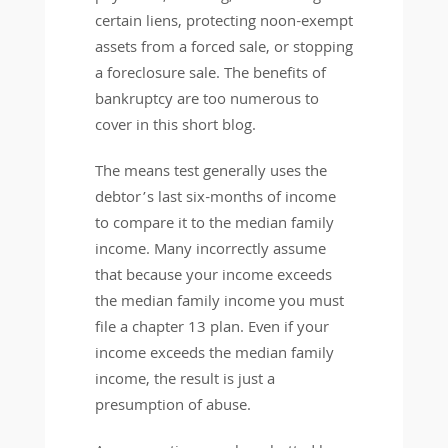
certain liens, protecting noon-exempt
assets from a forced sale, or stopping
a foreclosure sale. The benefits of
bankruptcy are too numerous to
cover in this short blog.
The means test generally uses the
debtor’s last six-months of income
to compare it to the median family
income. Many incorrectly assume
that because your income exceeds
the median family income you must
file a chapter 13 plan. Even if your
income exceeds the median family
income, the result is just a
presumption of abuse.