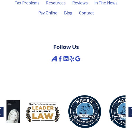
Tax Problems
Resources
Reviews
In The News
Pay Online
Blog
Contact
Follow Us