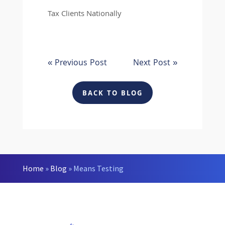
Tax Clients Nationally
« Previous Post
Next Post »
BACK TO BLOG
Home
»
Blog
»
Means Testing