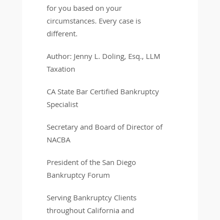
for you based on your
circumstances. Every case is
different.
Author: Jenny L. Doling, Esq., LLM
Taxation
CA State Bar Certified Bankruptcy
Specialist
Secretary and Board of Director of
NACBA
President of the San Diego
Bankruptcy Forum
Serving Bankruptcy Clients
throughout California and