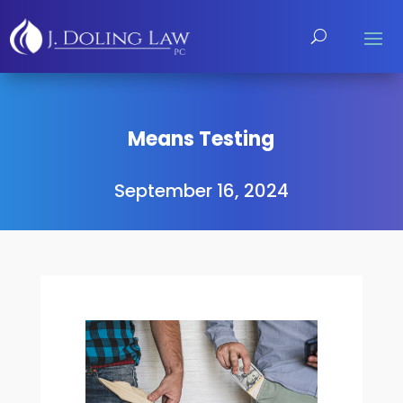
Means Testing
September 16, 2024