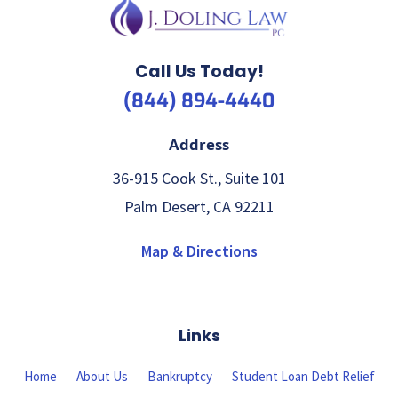
Call Us Today!
(844) 894-4440
Address
36-915 Cook St., Suite 101
Palm Desert, CA 92211
Map & Directions
Links
Home
About Us
Bankruptcy
Student Loan Debt Relief