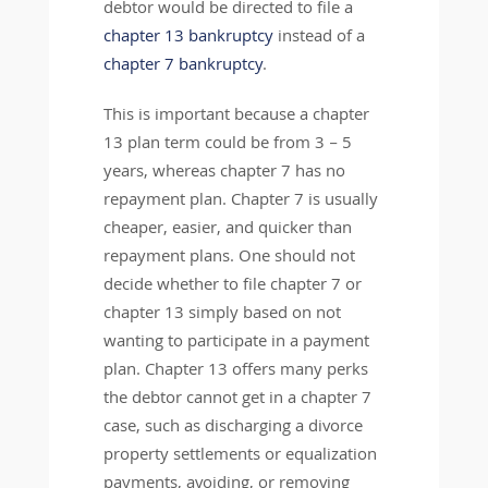
debtor would be directed to file a
chapter 13 bankruptcy
instead of a
chapter 7 bankruptcy
.
This is important because a chapter
13 plan term could be from 3 – 5
years, whereas chapter 7 has no
repayment plan. Chapter 7 is usually
cheaper, easier, and quicker than
repayment plans. One should not
decide whether to file chapter 7 or
chapter 13 simply based on not
wanting to participate in a payment
plan. Chapter 13 offers many perks
the debtor cannot get in a chapter 7
case, such as discharging a divorce
property settlements or equalization
payments, avoiding, or removing