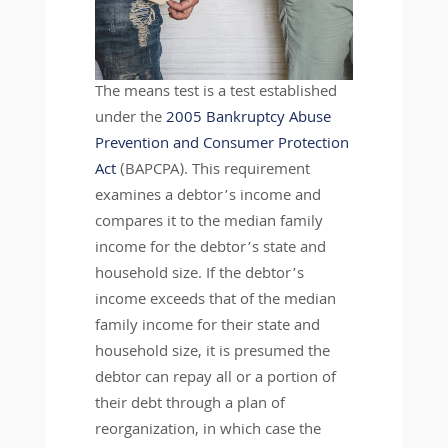
The means test is a test established
under the
2005 Bankruptcy Abuse
Prevention and Consumer Protection
Act
(BAPCPA). This requirement
examines a debtor’s income and
compares it to the median family
income for the debtor’s state and
household size. If the debtor’s
income exceeds that of the median
family income for their state and
household size, it is presumed the
debtor can repay all or a portion of
their debt through a plan of
reorganization, in which case the