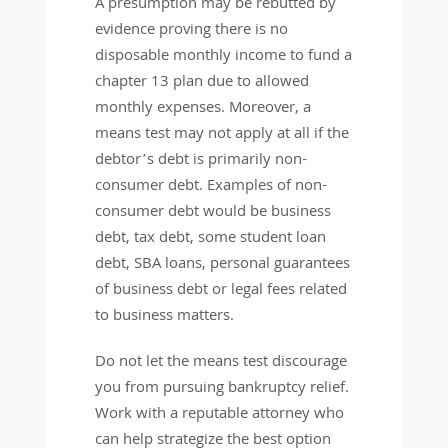
A presumption may be rebutted by
evidence proving there is no
disposable monthly income to fund a
chapter 13 plan due to allowed
monthly expenses. Moreover, a
means test may not apply at all if the
debtor’s debt is primarily non-
consumer debt. Examples of non-
consumer debt would be business
debt, tax debt, some student loan
debt, SBA loans, personal guarantees
of business debt or legal fees related
to business matters.
Do not let the means test discourage
you from pursuing bankruptcy relief.
Work with a reputable attorney who
can help strategize the best option