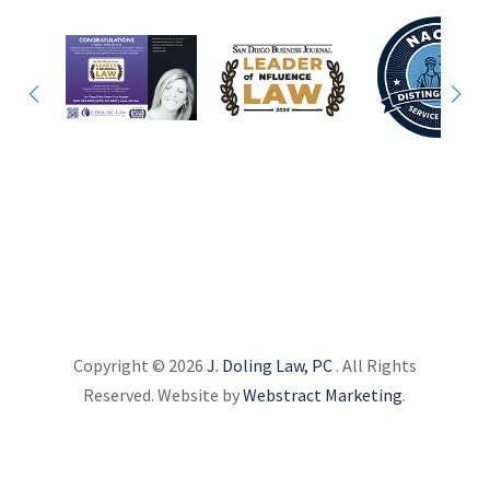
Copyright © 2026
J. Doling Law, PC
.
All Rights
Reserved.
Website by
Webstract Marketing
.