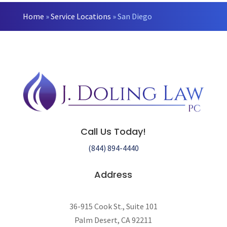
Home
»
Service Locations
»
San Diego
Call Us Today!
(844) 894-4440
Address
36-915 Cook St., Suite 101
Palm Desert, CA 92211