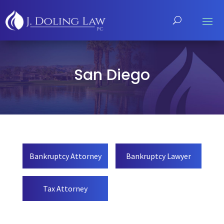
San Diego
Bankruptcy Attorney
Bankruptcy Lawyer
Tax Attorney