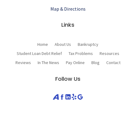
Map & Directions
Links
Home
About Us
Bankruptcy
Student Loan Debt Relief
Tax Problems
Resources
Reviews
In The News
Pay Online
Blog
Contact
Follow Us